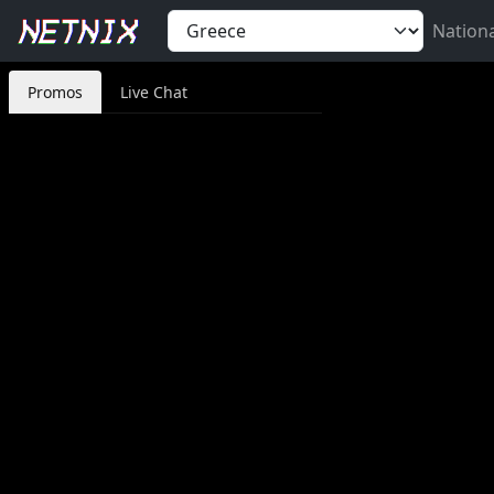
Nation
Promos
Live Chat