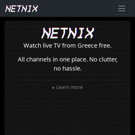
Watch live TV from Greece free.
All channels in one place. No clutter,
no hassle.
Learn more