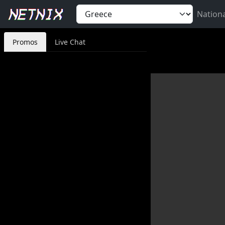
Nation
Promos
Live Chat