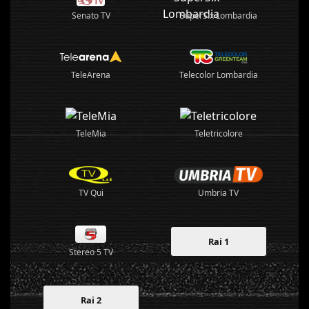
Senato TV
SuperSix Lombardia
TeleArena
Telecolor Lombardia
TeleMia
Teletricolore
TV Qui
Umbria TV
Rai 1
Stereo 5 TV
Rai 2