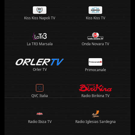
Kiss Kiss Napoli TV
Kiss Kiss TV
La TR3 Marsala
Onda Novara TV
Orler TV
Primocanale
QVC Italia
Radio Birikina TV
Radio Ibiza TV
Radio Iglesias Sardegna