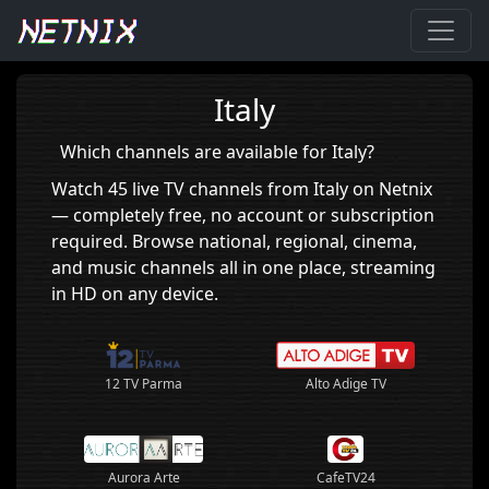
Home
›
Italy
Italy
Which channels are available for Italy?
Watch 45 live TV channels from Italy on Netnix
— completely free, no account or subscription
required. Browse national, regional, cinema,
and music channels all in one place, streaming
in HD on any device.
12 TV Parma
Alto Adige TV
Aurora Arte
CafeTV24