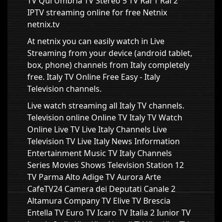
TV Qui Umbria TV Stereo 5 TV Rai 1 Rai 2
IPTV streaming online for free Netnix
netnix.tv
At netnix you can easily watch in Live
Streaming from your device (android tablet,
box, phone) channels from Italy completely
free. Italy TV Online Free Easy - Italy
Television channels.
Live watch streaming all Italy TV channels.
Television online Online TV Italy TV Watch
Online Live TV Live Italy Channels Live
Television TV Live Italy News Information
Entertainment Music TV Italy Channels
Series Movies Shows Television Station 12
TV Parma Alto Adige TV Aurora Arte
CafeTV24 Camera dei Deputati Canale 2
Altamura Company TV Elive TV Brescia
Entella TV Euro TV Icaro TV Italia 2 Iunior TV