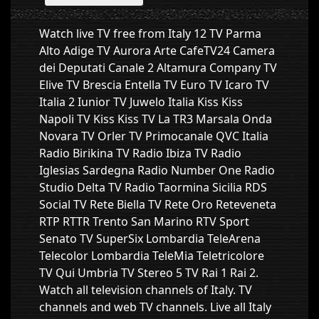
Watch live TV free from Italy 12 TV Parma
Alto Adige TV Aurora Arte CafeTV24 Camera
dei Deputati Canale 2 Altamura Company TV
Elive TV Brescia Entella TV Euro TV Icaro TV
Italia 2 Iunior TV Juwelo Italia Kiss Kiss
Napoli TV Kiss Kiss TV La TR3 Marsala Onda
Novara TV Orler TV Primocanale QVC Italia
Radio Birikina TV Radio Ibiza TV Radio
Iglesias Sardegna Radio Number One Radio
Studio Delta TV Radio Taormina Sicilia RDS
Social TV Rete Biella TV Rete Oro Reteveneta
RTP RTTR Trento San Marino RTV Sport
Senato TV SuperSix Lombardia TeleArena
Telecolor Lombardia TeleMia Teletricolore
TV Qui Umbria TV Stereo 5 TV Rai 1 Rai 2.
Watch all television channels of Italy. TV
channels and web TV channels. Live all Italy