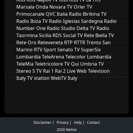
Marsala Onda Novara TV Orler TV
Primocanale QVC Italia Radio Birikina TV
Radio Ibiza TV Radio Iglesias Sardegna Radio
Number One Radio Studio Delta TV Radio
Taormina Sicilia RDS Social TV Rete Biella TV
Rete Oro Reteveneta RTP RTTR Trento San
Marino RTV Sport Senato TV SuperSix
Lombardia TeleArena Telecolor Lombardia
TeleMia Teletricolore TV Qui Umbria TV
Stereo 5 TV Rai 1 Rai 2 Live Web Television
Italy TV station WebTV Italy
Disclaimer
Privacy
Help
Contact
2026 Netnix