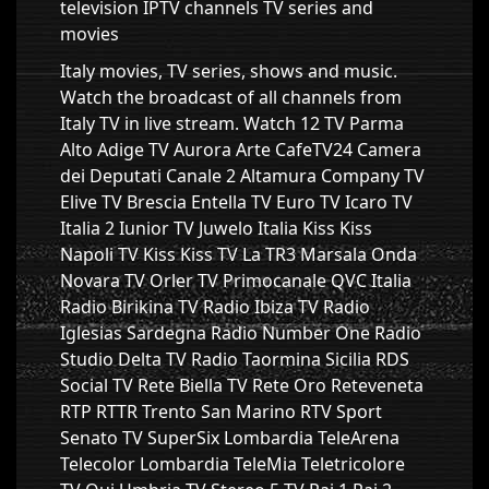
television IPTV channels TV series and
movies
Italy movies, TV series, shows and music.
Watch the broadcast of all channels from
Italy TV in live stream. Watch 12 TV Parma
Alto Adige TV Aurora Arte CafeTV24 Camera
dei Deputati Canale 2 Altamura Company TV
Elive TV Brescia Entella TV Euro TV Icaro TV
Italia 2 Iunior TV Juwelo Italia Kiss Kiss
Napoli TV Kiss Kiss TV La TR3 Marsala Onda
Novara TV Orler TV Primocanale QVC Italia
Radio Birikina TV Radio Ibiza TV Radio
Iglesias Sardegna Radio Number One Radio
Studio Delta TV Radio Taormina Sicilia RDS
Social TV Rete Biella TV Rete Oro Reteveneta
RTP RTTR Trento San Marino RTV Sport
Senato TV SuperSix Lombardia TeleArena
Telecolor Lombardia TeleMia Teletricolore