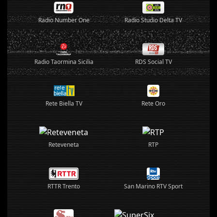
Radio Number One
Radio Studio Delta TV
Radio Taormina Sicilia
RDS Social TV
Rete Biella TV
Rete Oro
Reteveneta
RTP
RTTR Trento
San Marino RTV Sport