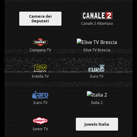
Camera dei
Deputati
Canale 2 Altamura
Elive TV Brescia
Company TV
Entella TV
Euro TV
Italia 2
Icaro TV
Juwelo Italia
Iunior TV