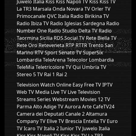
Juwelo Italia Kiss Kiss Napoli TV Kiss Kiss TV
La TR3 Marsala Onda Novara TV Orler TV
Primocanale QVC Italia Radio Birikina TV
Radio Ibiza TV Radio Iglesias Sardegna Radio
Number One Radio Studio Delta TV Radio
Taormina Sicilia RDS Social TV Rete Biella TV
Rete Oro Reteveneta RTP RTTR Trento San
Marino RTV Sport Senato TV SuperSix
Lombardia TeleArena Telecolor Lombardia
TeleMia Teletricolore TV Qui Umbria TV
Stereo 5 TV Rai 1 Rai 2
Television Watch Online Easy Free TV IPTV
Web TV Media Live TV Live Television
Streams Series Webstream Movies 12 TV
Parma Alto Adige TV Aurora Arte CafeTV24
Camera dei Deputati Canale 2 Altamura
Company TV Elive TV Brescia Entella TV Euro
TV Icaro TV Italia 2 Iunior TV Juwelo Italia
Kiss Kiss Napoli TV Kiss Kiss TV La TR3