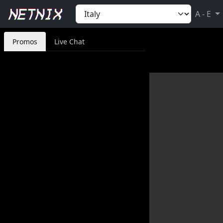
A - E
Promos
Live Chat