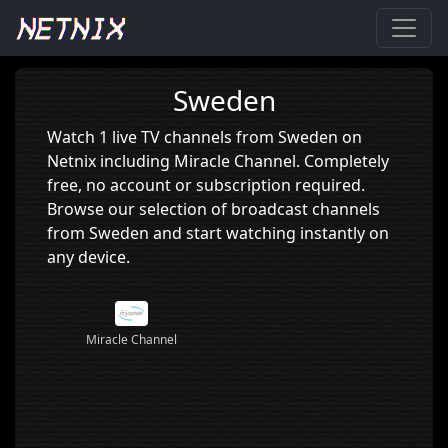
Home
›
Sweden
Sweden
Watch 1 live TV channels from Sweden on
Netnix including Miracle Channel. Completely
free, no account or subscription required.
Browse our selection of broadcast channels
from Sweden and start watching instantly on
any device.
Miracle Channel