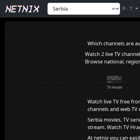
Home
›
Serbia
P - T
Which channels are ava
Watch 2 live TV channe
Browse national, region
TV Hram
Watch live TV free fro
channels and web TV ch
Serbia movies, TV seri
stream. Watch TV Hram 
At netnix you can easi