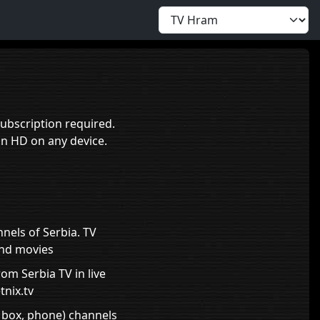
ubscription required.
in HD on any device.
nnels of Serbia. TV
and movies
om Serbia TV in live
tnix.tv
, box, phone) channels