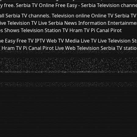
 free. Serbia TV Online Free Easy - Serbia Television channe
ll Serbia TV channels. Television online Online TV Serbia T
Live Television TV Live Serbia News Information Entertainme
s Shows Television Station TV Hram TV Pi Canal Pirot
ne Easy Free TV IPTV Web TV Media Live TV Live Television S
ram TV Pi Canal Pirot Live Web Television Serbia TV stati