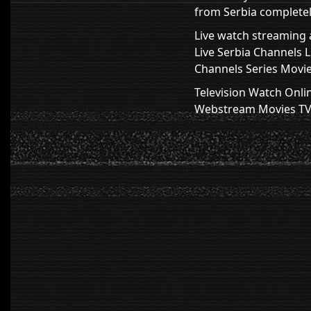
from Serbia completely
Live watch streaming a
Live Serbia Channels 
Channels Series Movie
Television Watch Onli
Webstream Movies TV H