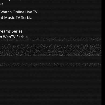
ls.
V Watch Online Live TV
nt Music TV Serbia
treams Series
on WebTV Serbia