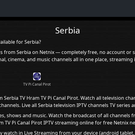
Serbia
ilable for Serbia?
ls from Serbia on Netnix — completely free, no account or s
al, cinema, and music channels all in one place, streaming 
TV Pi Canal Pirot
m Serbia TV Hram TV Pi Canal Pirot. Watch all television cha
annels. Live all Serbia television IPTV channels TV series 
es, shows and music. Watch the broadcast of all channels fr
TV Pi Canal Pirot IPTV streaming online for free Netnix ne
ly watch in Live Streaming from your device (android tablet