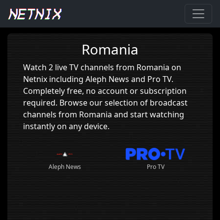
Home
›
Romania
Romania
Watch 2 live TV channels from Romania on
Netnix including Aleph News and Pro TV.
Completely free, no account or subscription
required. Browse our selection of broadcast
channels from Romania and start watching
instantly on any device.
Aleph News
Pro TV