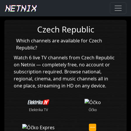
Home
›
Czech Republic
Czech Republic
Which channels are available for Czech
Republic?
Watch 6 live TV channels from Czech Republic
on Netnix — completely free, no account or
subscription required. Browse national,
regional, cinema, and music channels all in
one place, streaming in HD on any device.
Óčko
Elektrika TV