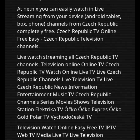
At netnix you can easily watch in Live
Streaming from your device (android tablet,
box, phone) channels from Czech Republic
completely free. Czech Republic TV Online
Free Easy - Czech Republic Television
channels.
Live watch streaming all Czech Republic TV
channels. Television online Online TV Czech
Republic TV Watch Online Live TV Live Czech
Republic Channels Live Television TV Live
Czech Republic News Information
Entertainment Music TV Czech Republic
Channels Series Movies Shows Television
Station Elektrika TV Óčko Óčko Expres Óčko
Gold Polar TV Východočeská TV
Television Watch Online Easy Free TV IPTV
Web TV Media Live TV Live Television