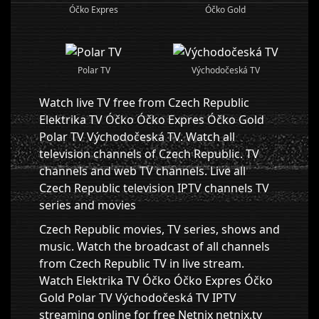
Óčko Expres
Óčko Gold
Polar TV
Východočeská TV
Watch live TV free from Czech Republic
Elektrika TV Óčko Óčko Expres Óčko Gold
Polar TV Východočeská TV. Watch all
television channels of Czech Republic. TV
channels and web TV channels. Live all
Czech Republic television IPTV channels TV
series and movies
Czech Republic movies, TV series, shows and
music. Watch the broadcast of all channels
from Czech Republic TV in live stream.
Watch Elektrika TV Óčko Óčko Expres Óčko
Gold Polar TV Východočeská TV IPTV
streaming online for free Netnix netnix.tv