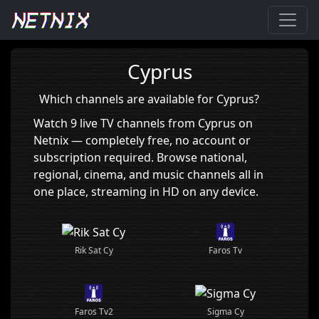
Home
›
Cyprus
Cyprus
Which channels are available for Cyprus?
Watch 9 live TV channels from Cyprus on
Netnix — completely free, no account or
subscription required. Browse national,
regional, cinema, and music channels all in
one place, streaming in HD on any device.
Rik Sat Cy
Faros Tv
Sigma Cy
Faros Tv2