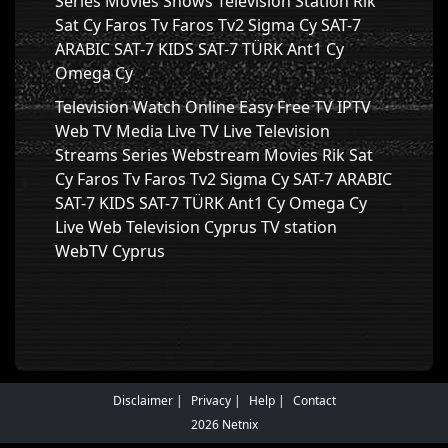
Series Movies Shows Television Station Rik
Sat Cy Faros Tv Faros Tv2 Sigma Cy SAT-7
ARABIC SAT-7 KIDS SAT-7 TÜRK Ant1 Cy
Omega Cy
Television Watch Online Easy Free TV IPTV
Web TV Media Live TV Live Television
Streams Series Webstream Movies Rik Sat
Cy Faros Tv Faros Tv2 Sigma Cy SAT-7 ARABIC
SAT-7 KIDS SAT-7 TÜRK Ant1 Cy Omega Cy
Live Web Television Cyprus TV station
WebTV Cyprus
Disclaimer
Privacy
Help
Contact
2026 Netnix