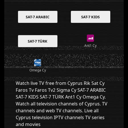
SAT-7 ARABIC
SAT-7 KIDS
SAT-7 TÜRK
Ant1 Cy
Omega Cy
Watch live TV free from Cyprus Rik Sat Cy
Faros Tv Faros Tv2 Sigma Cy SAT-7 ARABIC
SAT-7 KIDS SAT-7 TÜRK Ant1 Cy Omega Cy.
Watch all television channels of Cyprus. TV
channels and web TV channels. Live all
Cyprus television IPTV channels TV series
and movies