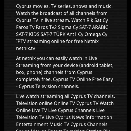
Cyprus movies, TV series, shows and music.
Watch the broadcast of all channels from
Cyprus TV in live stream. Watch Rik Sat Cy
Faros Tv Faros Tv2 Sigma Cy SAT-7 ARABIC
SAT-7 KIDS SAT-7 TÜRK Ant1 Cy Omega Cy
IPTV streaming online for free Netnix
netnix.tv
At netnix you can easily watch in Live
Streaming from your device (android tablet,
box, phone) channels from Cyprus
completely free. Cyprus TV Online Free Easy
- Cyprus Television channels.
Live watch streaming all Cyprus TV channels.
Television online Online TV Cyprus TV Watch
Online Live TV Live Cyprus Channels Live
Television TV Live Cyprus News Information
Entertainment Music TV Cyprus Channels