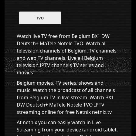
TVO
Watch live TV free from Belgium BX1 DW
Deutsch+ MaTele Notele TVO. Watch all
television channels of Belgium. TV channels
and web TV channels. Live all Belgium
television IPTV channels TV series and
movies
Belgium movies, TV series, shows and
music. Watch the broadcast of all channels
from Belgium TV in live stream. Watch BX1
DW Deutsch+ MaTele Notele TVO IPTV
streaming online for free Netnix netnix.tv
At netnix you can easily watch in Live
Streaming from your device (android tablet,