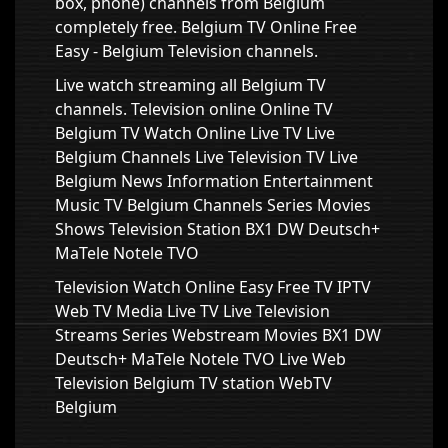
box, phone) channels from Belgium
completely free. Belgium TV Online Free
Easy - Belgium Television channels.
Live watch streaming all Belgium TV
channels. Television online Online TV
Belgium TV Watch Online Live TV Live
Belgium Channels Live Television TV Live
Belgium News Information Entertainment
Music TV Belgium Channels Series Movies
Shows Television Station BX1 DW Deutsch+
MaTele Notele TVO
Television Watch Online Easy Free TV IPTV
Web TV Media Live TV Live Television
Streams Series Webstream Movies BX1 DW
Deutsch+ MaTele Notele TVO Live Web
Television Belgium TV station WebTV
Belgium