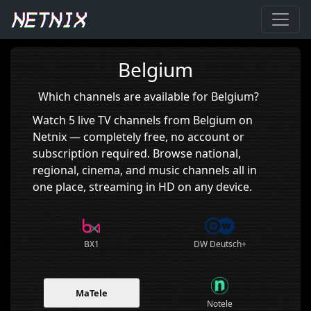
Home
›
Belgium
Belgium
Which channels are available for Belgium?
Watch 5 live TV channels from Belgium on
Netnix — completely free, no account or
subscription required. Browse national,
regional, cinema, and music channels all in
one place, streaming in HD on any device.
BX1
DW Deutsch+
MaTele
Notele