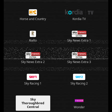
Horse and Country
Kordia TV
Rialto
Sky News Extra 1
Sky News Extra 2
Sky News Extra 3
Sky Racing 1
Sky Racing 2
Sky
Thoroughbred
Central
Wonder