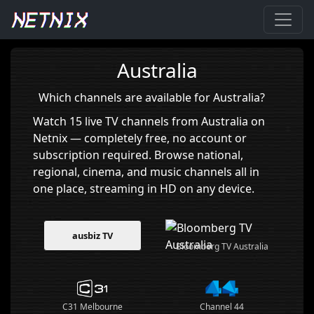
Home
›
Australia
Australia
Which channels are available for Australia?
Watch 15 live TV channels from Australia on
Netnix — completely free, no account or
subscription required. Browse national,
regional, cinema, and music channels all in
one place, streaming in HD on any device.
ausbiz TV
Bloomberg TV Australia
C31 Melbourne
Channel 44