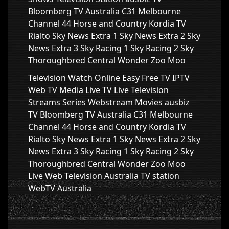
Bloomberg TV Australia C31 Melbourne
Channel 44 Horse and Country Kordia TV
Rialto Sky News Extra 1 Sky News Extra 2 Sky
News Extra 3 Sky Racing 1 Sky Racing 2 Sky
Thoroughbred Central Wonder Zoo Moo
Television Watch Online Easy Free TV IPTV
Web TV Media Live TV Live Television
Streams Series Webstream Movies ausbiz
TV Bloomberg TV Australia C31 Melbourne
Channel 44 Horse and Country Kordia TV
Rialto Sky News Extra 1 Sky News Extra 2 Sky
News Extra 3 Sky Racing 1 Sky Racing 2 Sky
Thoroughbred Central Wonder Zoo Moo
Live Web Television Australia TV station
WebTV Australia