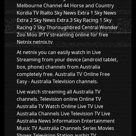
Melbourne Channel 44 Horse and Country
Kordia TV Rialto Sky News Extra 1 Sky News
Extra 2 Sky News Extra 3 Sky Racing 1 Sky
Racing 2 Sky Thoroughbred Central Wonder
Zoo Moo IPTV streaming online for free
Netnix netnix.tv
At netnix you can easily watch in Live
Streaming from your device (android tablet,
box, phone) channels from Australia
completely free. Australia TV Online Free
Easy - Australia Television channels.
Live watch streaming all Australia TV
channels. Television online Online TV
Australia TV Watch Online Live TV Live
Australia Channels Live Television TV Live
Australia News Information Entertainment
Music TV Australia Channels Series Movies
Shows Television Station ausbiz TV