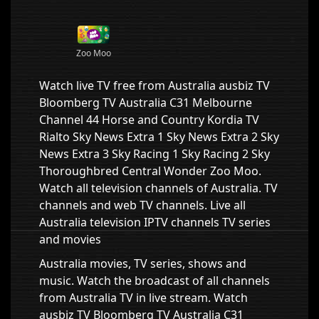
Zoo Moo
Watch live TV free from Australia ausbiz TV
Bloomberg TV Australia C31 Melbourne
Channel 44 Horse and Country Kordia TV
Rialto Sky News Extra 1 Sky News Extra 2 Sky
News Extra 3 Sky Racing 1 Sky Racing 2 Sky
Thoroughbred Central Wonder Zoo Moo.
Watch all television channels of Australia. TV
channels and web TV channels. Live all
Australia television IPTV channels TV series
and movies
Australia movies, TV series, shows and
music. Watch the broadcast of all channels
from Australia TV in live stream. Watch
ausbiz TV Bloomberg TV Australia C31